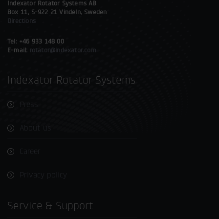
Indexator Rotator Systems AB
Box 11, S-922 21 Vindeln, Sweden
Directions
Tel: +46 933 148 00
E-mail:
rotator@indexator.com
Indexator Rotator Systems
Press
About us
Career
Privacy policy
Service & Support