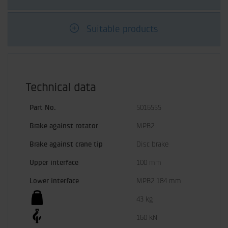
Suitable products
Technical data
Part No.
5016555
Brake against rotator
MPB2
Brake against crane tip
Disc brake
Upper interface
100 mm
Lower interface
MPB2 184 mm
43 kg
160 kN