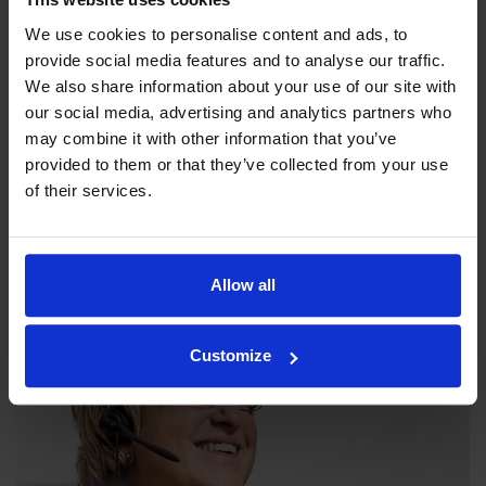
We use cookies to personalise content and ads, to
provide social media features and to analyse our traffic.
We also share information about your use of our site with
our social media, advertising and analytics partners who
may combine it with other information that you’ve
provided to them or that they’ve collected from your use
Our philosophy
of their services.
Indexator Rotator Systems AB's company philosophy is a
shared view of how our operation should be run.
Allow all
Customize