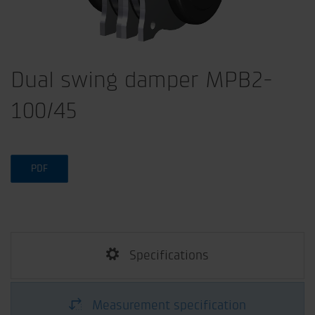
Dual swing damper MPB2-
100/45
PDF
Specifications
Measurement specification