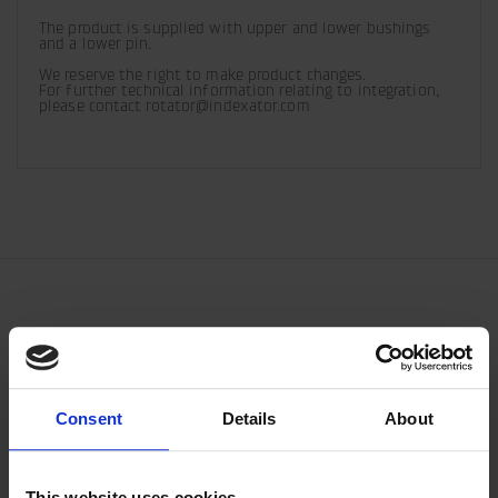
The product is supplied with upper and lower bushings 
and a lower pin.
We reserve the right to make product changes. 

For further technical information relating to integration, 
please contact rotator@indexator.com
Consent
Details
About
This website uses cookies