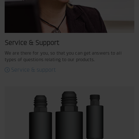
Service & Support
We are there for you, so that you can get answers to all
types of questions relating to our products.
Service & support