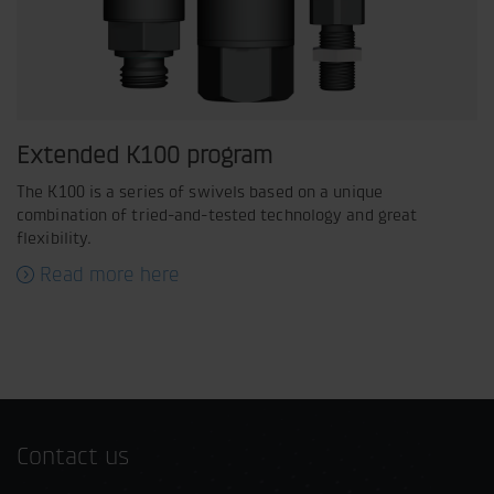
Extended K100 program
The K100 is a series of swivels based on a unique
combination of tried-and-tested technology and great
flexibility.
Read more here
Contact us