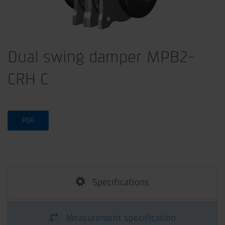
Dual swing damper MPB2-
CRH C
PDF
Specifications
Measurement specification