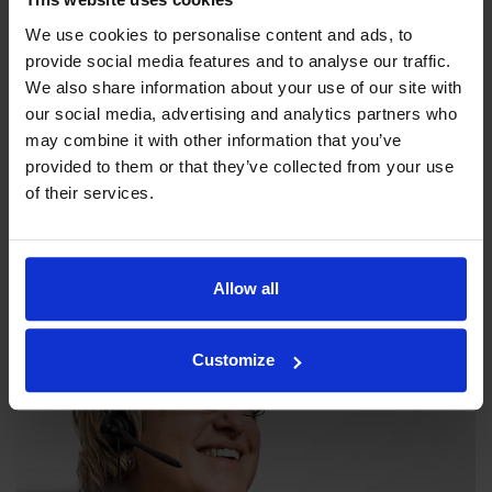
We use cookies to personalise content and ads, to
provide social media features and to analyse our traffic.
We also share information about your use of our site with
our social media, advertising and analytics partners who
may combine it with other information that you’ve
provided to them or that they’ve collected from your use
Our philosophy
of their services.
Indexator Rotator Systems AB's company philosophy is a
shared view of how our operation should be run.
Allow all
Customize