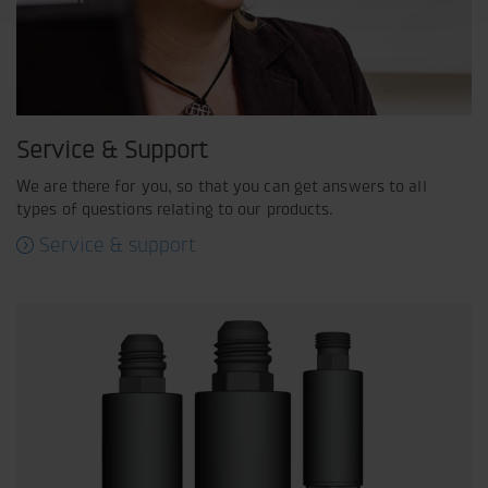
Service & Support
We are there for you, so that you can get answers to all
types of questions relating to our products.
Service & support