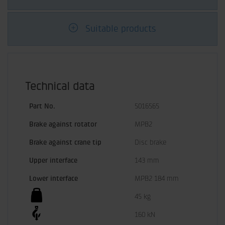
Suitable products
Technical data
Part No.
5016565
Brake against rotator
MPB2
Brake against crane tip
Disc brake
Upper interface
143 mm
Lower interface
MPB2 184 mm
45 kg
160 kN