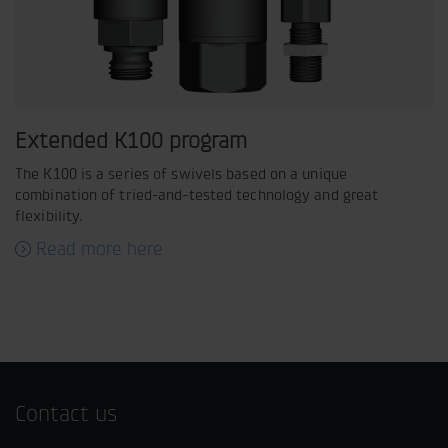
Extended K100 program
The K100 is a series of swivels based on a unique
combination of tried-and-tested technology and great
flexibility.
Read more here
Contact us