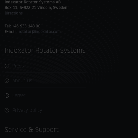
Indexator Rotator Systems AB
Box 11, S-922 21 Vindeln, Sweden
Directions
Tel: +46 933 148 00
E-mail:
rotator@indexator.com
Indexator Rotator Systems
Press
About us
Career
Privacy policy
Service & Support