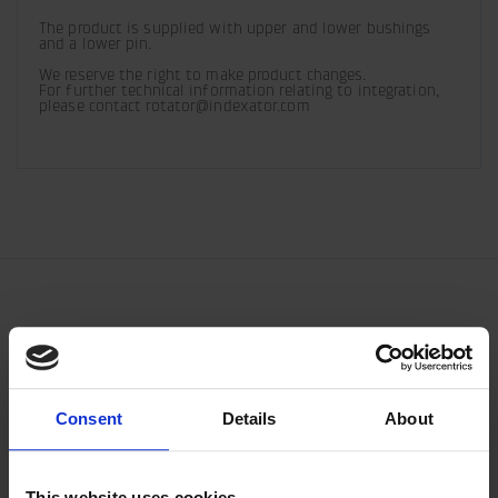
The product is supplied with upper and lower bushings 
and a lower pin.
We reserve the right to make product changes. 

For further technical information relating to integration, 
please contact rotator@indexator.com
Consent
Details
About
This website uses cookies