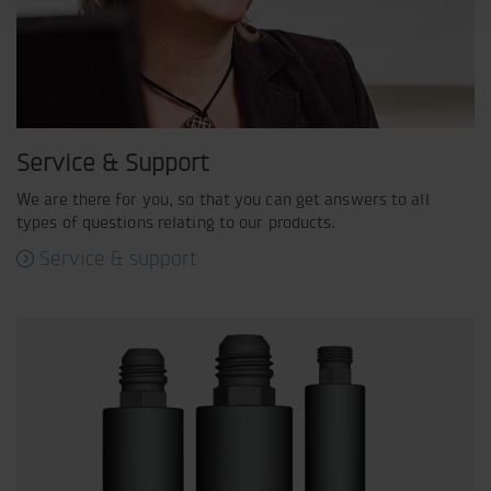
Service & Support
We are there for you, so that you can get answers to all
types of questions relating to our products.
Service & support