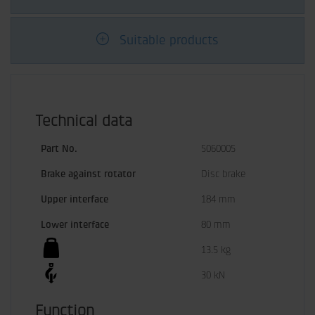
Suitable products
Technical data
Part No.
5060005
Brake against rotator
Disc brake
Upper interface
184 mm
Lower interface
80 mm
13.5 kg
30 kN
Function