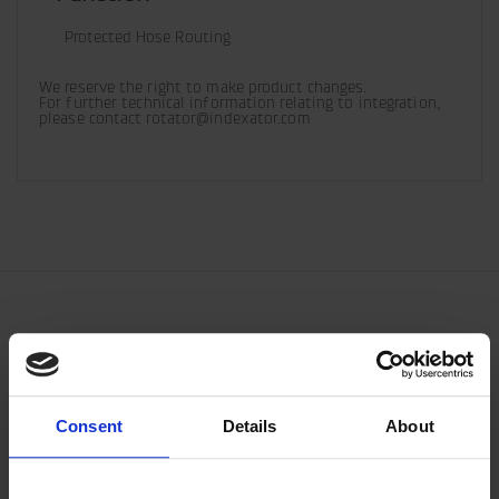
Protected Hose Routing
We reserve the right to make product changes. 

For further technical information relating to integration, 
please contact rotator@indexator.com
Consent
Details
About