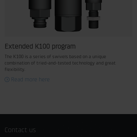
Extended K100 program
The K100 is a series of swivels based on a unique
combination of tried-and-tested technology and great
flexibility.
Read more here
Contact us