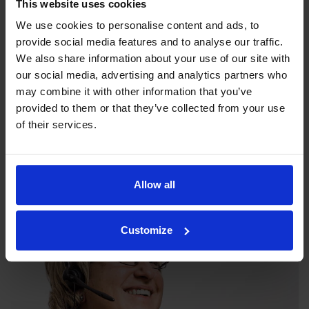
This website uses cookies
We use cookies to personalise content and ads, to
provide social media features and to analyse our traffic.
We also share information about your use of our site with
our social media, advertising and analytics partners who
may combine it with other information that you’ve
provided to them or that they’ve collected from your use
Our philosophy
of their services.
Indexator Rotator Systems AB's company philosophy is a
shared view of how our operation should be run.
Allow all
Customize