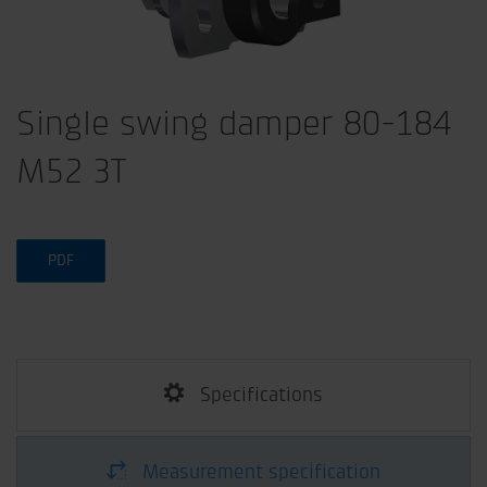
Single swing damper 80-184
M52 3T
PDF
Specifications
Measurement specification