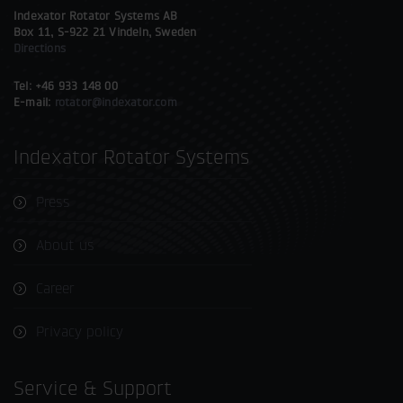
Indexator Rotator Systems AB
Box 11, S-922 21 Vindeln, Sweden
Directions
Tel: +46 933 148 00
E-mail:
rotator@indexator.com
Indexator Rotator Systems
Press
About us
Career
Privacy policy
Service & Support