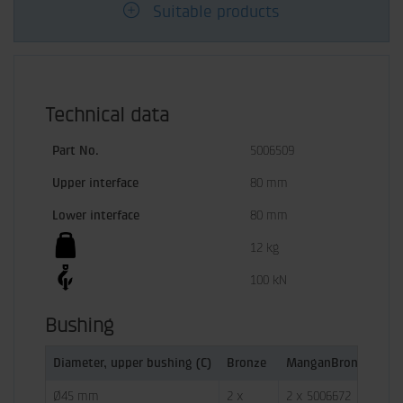
Suitable products
Technical data
Part No.
5006509
Upper interface
80 mm
Lower interface
80 mm
12 kg
100 kN
Bushing
Diameter, upper bushing (C)
Bronze
ManganBronze
Co
Ø45 mm
2 x 
2 x 5006672
 - 