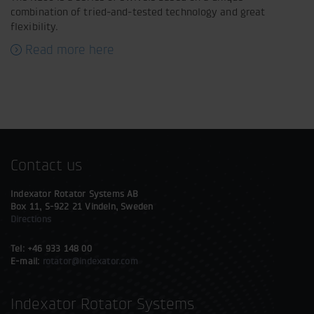
combination of tried-and-tested technology and great
flexibility.
Read more here
Contact us
Indexator Rotator Systems AB
Box 11, S-922 21 Vindeln, Sweden
Directions
Tel: +46 933 148 00
E-mail:
rotator@indexator.com
Indexator Rotator Systems