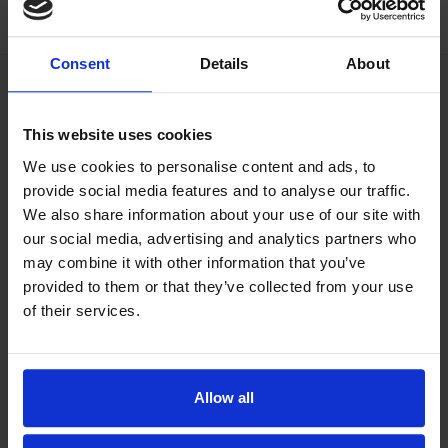
Consent
Details
About
This website uses cookies
We use cookies to personalise content and ads, to
provide social media features and to analyse our traffic.
We also share information about your use of our site with
our social media, advertising and analytics partners who
may combine it with other information that you’ve
provided to them or that they’ve collected from your use
of their services.
Allow all
Our philosophy