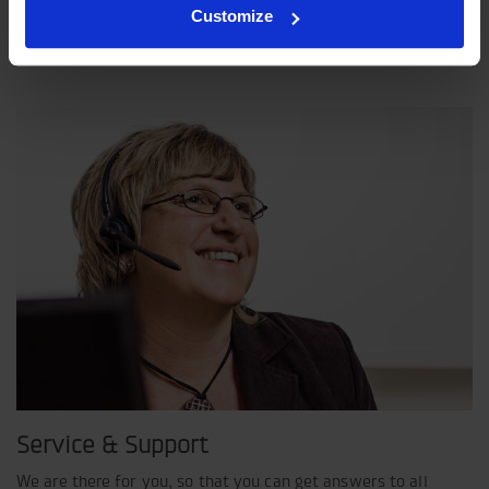
Customize
Indexator Rotator Systems AB's company philosophy is a
shared view of how our operation should be run.
Service & Support
We are there for you, so that you can get answers to all