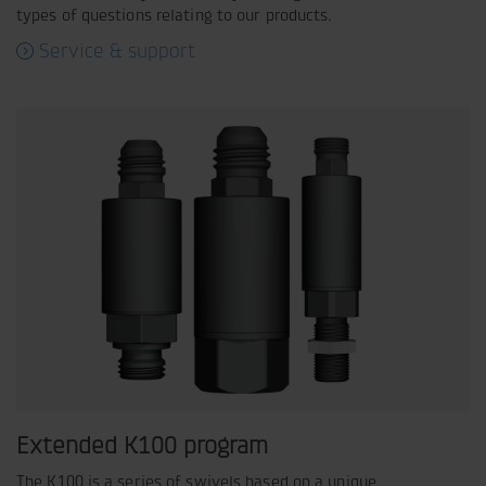
types of questions relating to our products.
Service & support
Extended K100 program
The K100 is a series of swivels based on a unique