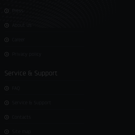
Press
About us
Career
Privacy policy
Service & Support
FAQ
Service & Support
Contacts
Site map