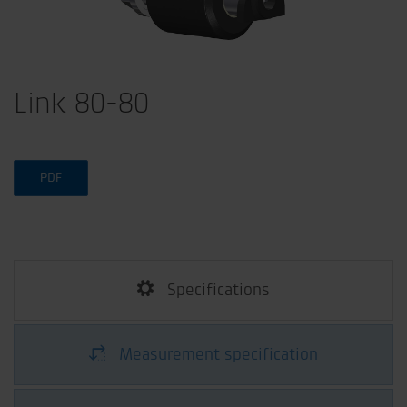
Link 80-80
PDF
Specifications
Measurement specification