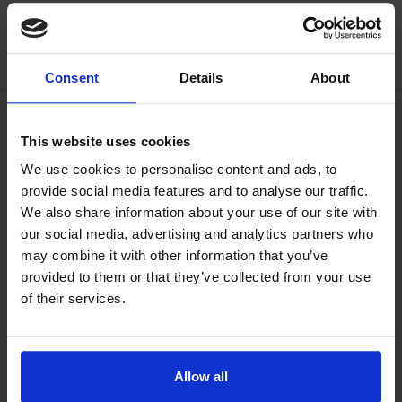
Consent
Details
About
This website uses cookies
We use cookies to personalise content and ads, to
provide social media features and to analyse our traffic.
We also share information about your use of our site with
our social media, advertising and analytics partners who
may combine it with other information that you’ve
provided to them or that they’ve collected from your use
of their services.
Allow all