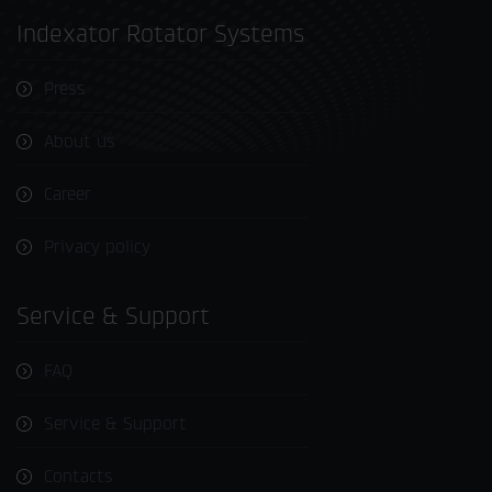
Indexator Rotator Systems
Press
About us
Career
Privacy policy
Service & Support
FAQ
Service & Support
Contacts