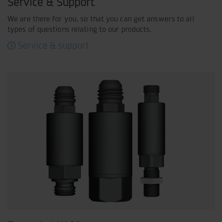
Service & Support
We are there for you, so that you can get answers to all
types of questions relating to our products.
Service & support