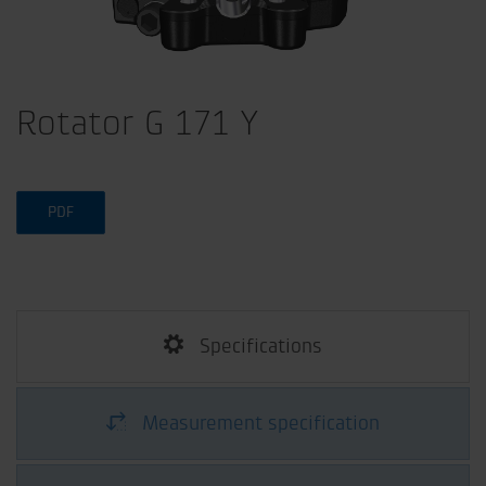
Rotator G 171 Y
PDF
Specifications
Measurement specification