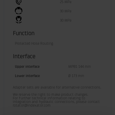
25 MPa
30 MPa
30 MPa
Function
Protected Hose Routing
Interface
Upper interface
MPB1 144 mm
Lower interface
Ø 173 mm
Adapter sets are available for alternative connections.
We reserve the right to make product changes.

For further technical information relating to 
integration and hydraulic connections, please contact 
rotator@indexator.com