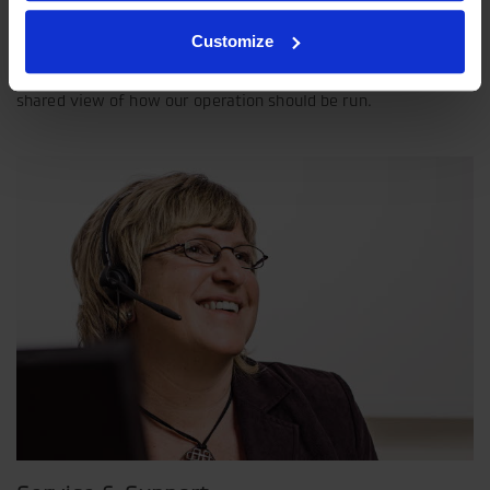
Our philosophy
Customize
Indexator Rotator Systems AB's company philosophy is a
shared view of how our operation should be run.