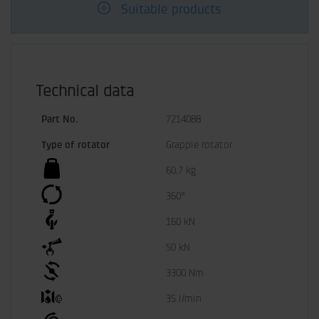
Suitable products
Technical data
Part No.
7214088
Type of rotator
Grapple rotator
60.7 kg
360°
160 kN
50 kN
3300 Nm
35 l/min