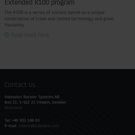
Extended K100 program
The K100 is a series of swivels based on a unique
combination of tried-and-tested technology and great
flexibility.
Read more here
Contact us
Indexator Rotator Systems AB
Box 11, S-922 21 Vindeln, Sweden
Directions
Tel: +46 933 148 00
E-mail:
rotator@indexator.com