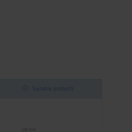
Suitable products
100 mm