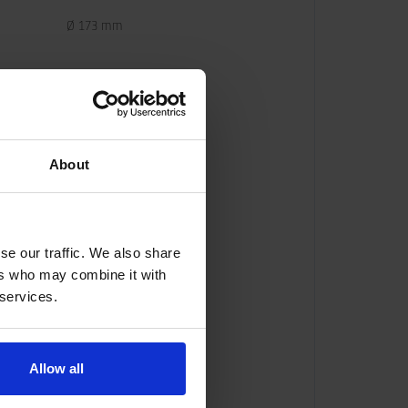
Ø 173 mm
About
se our traffic. We also share
ers who may combine it with
 services.
Allow all
com