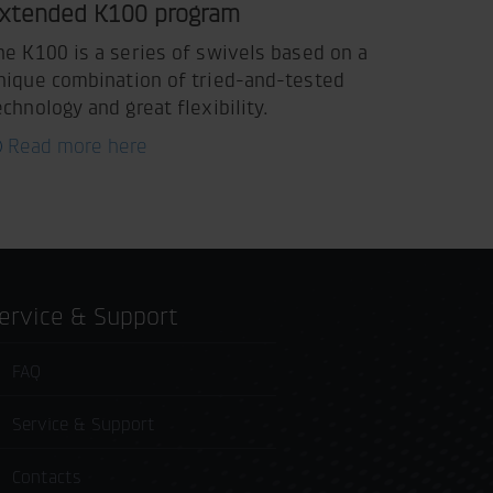
xtended K100 program
he K100 is a series of swivels based on a
nique combination of tried-and-tested
echnology and great flexibility.
Read more here
Service & Support
FAQ
Service & Support
Contacts