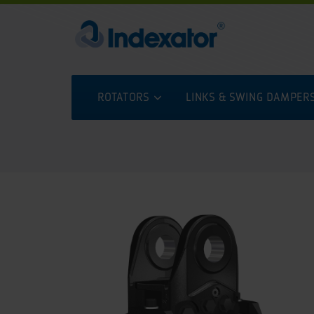
ROTATORS
LINKS & SWING DAMPER