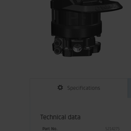
Specifications
Technical data
Part No.
5214275