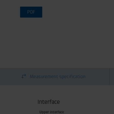
PDF
Measurement specification
Interface
Upper interface