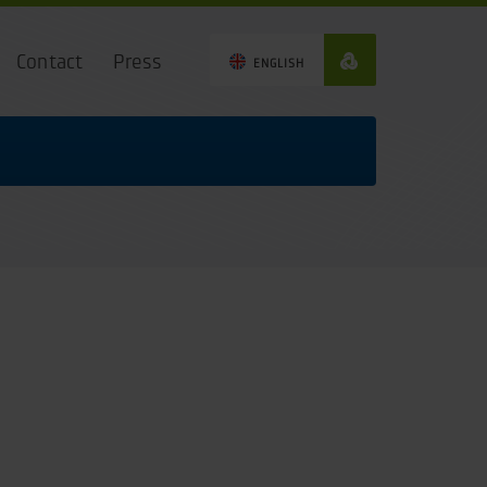
Contact
Press
ENGLISH