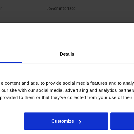
r
Lower interface
Details
e content and ads, to provide social media features and to analy
 our site with our social media, advertising and analytics partn
 provided to them or that they’ve collected from your use of their
tions.
Customize
tegration and hydraulic connections, please contact rotator@indexator.