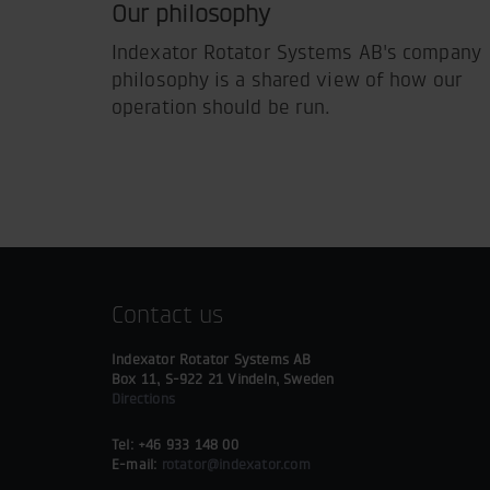
Our philosophy
Indexator Rotator Systems AB's company
philosophy is a shared view of how our
operation should be run.
Contact us
Indexator Rotator Systems AB
Box 11, S-922 21 Vindeln, Sweden
Directions
Tel: +46 933 148 00
E-mail:
rotator@indexator.com