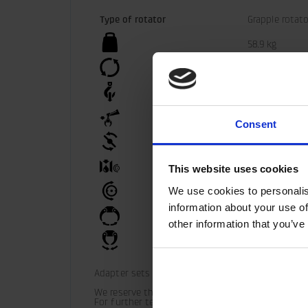
Type of rotator
Grapple rotato
58.9 kg
360°
100 kN
50 kN
Consent
3300 Nm
35 l/min
This website uses cookies
We use cookies to personalis
25 MPa
information about your use of
30 MPa
other information that you’ve
30 MPa
Adapter sets are available for alternative connec
We reserve the right to make product changes.

For further technical information relating to in