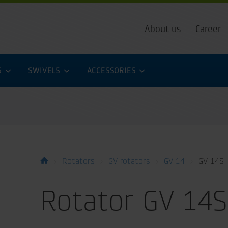
About us
Career
S
SWIVELS
ACCESSORIES
Rotators
GV rotators
GV 14
GV 14S
Rotator GV 14S