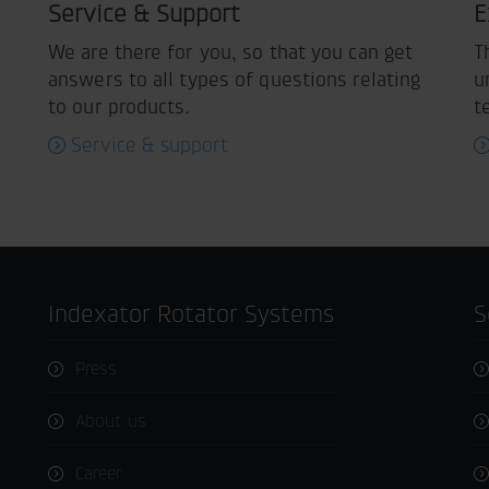
Service & Support
E
We are there for you, so that you can get
T
answers to all types of questions relating
u
to our products.
t
Service & support
Indexator Rotator Systems
Press
About us
Career