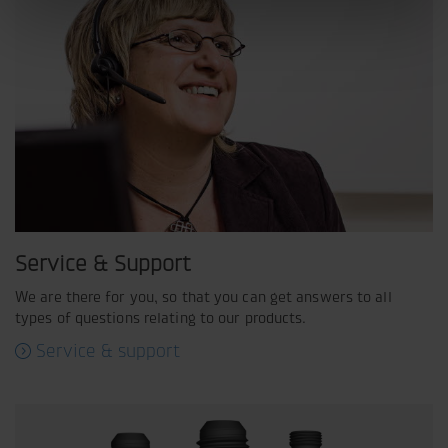
Service & Support
We are there for you, so that you can get answers to all
types of questions relating to our products.
Service & support