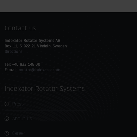
Contact us
Indexator Rotator Systems AB
Box 11, S-922 21 Vindeln, Sweden
Directions
Tel: +46 933 148 00
E-mail:
rotator@indexator.com
Indexator Rotator Systems
Press
About us
Career