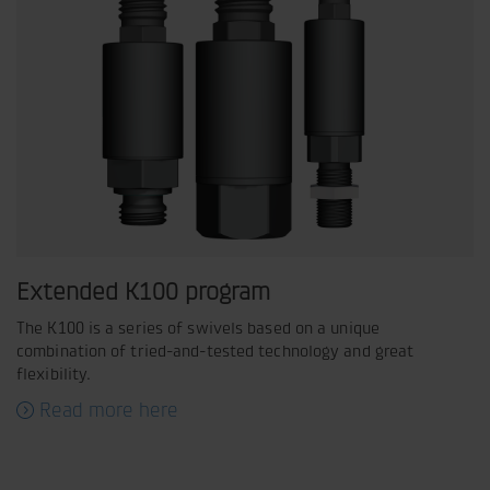
Extended K100 program
The K100 is a series of swivels based on a unique
combination of tried-and-tested technology and great
flexibility.
Read more here