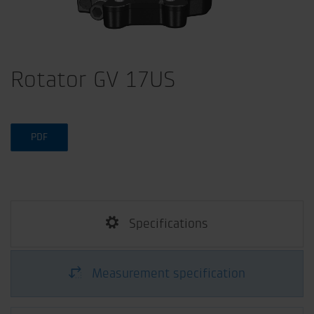
Rotator GV 17US
PDF
Specifications
Measurement specification