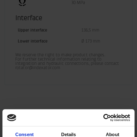
30 MPa
Interface
Upper interface
136,5 mm
Lower interface
Ø 173 mm
We reserve the right to make product changes.

For further technical information relating to 
integration and hydraulic connections, please contact 
rotator@indexator.com
Consent
Details
About