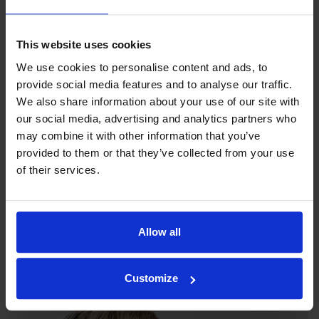
This website uses cookies
We use cookies to personalise content and ads, to
provide social media features and to analyse our traffic.
We also share information about your use of our site with
our social media, advertising and analytics partners who
may combine it with other information that you’ve
provided to them or that they’ve collected from your use
of their services.
Our philosophy
Allow all
Indexator Rotator Systems AB's company philosophy is a
shared view of how our operation should be run.
Customize