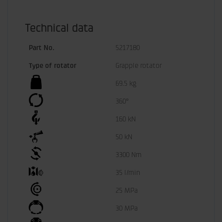
Technical data
Part No.
5217180
Type of rotator
Grapple rotator
69.5 kg
360°
160 kN
50 kN
3300 Nm
35 l/min
25 MPa
30 MPa