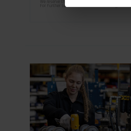
We reserve the right to make product changes.

For further technical information relating to in