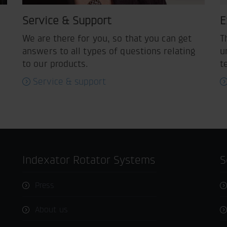
Service & Support
E
We are there for you, so that you can get
T
answers to all types of questions relating
u
to our products.
t
Service & support
Indexator Rotator Systems
Press
About us