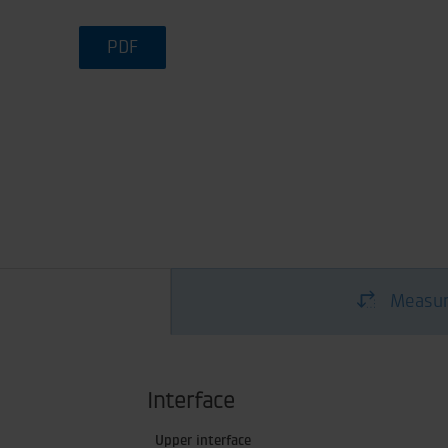
PDF
Measur
Interface
Upper interface