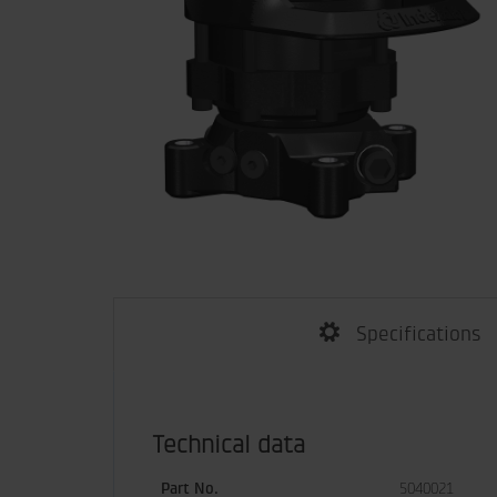
Specifications
Technical data
Part No.
5040021