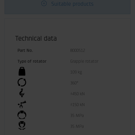
Suitable products
Technical data
Part No.
8000512
Type of rotator
Grapple rotator
109 kg
360°
±450 kN
±150 kN
35 MPa
35 MPa