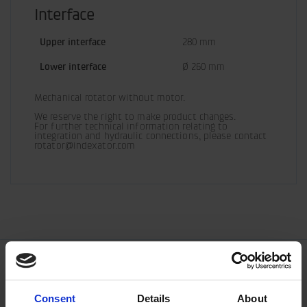
Interface
Upper interface
280 mm
Lower interface
Ø 260 mm
Mechanical rotator without motor.
We reserve the right to make product changes.

For further technical information relating to 
integration and hydraulic connections, please contact 
rotator@indexator.com
Consent
Details
About