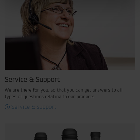
Service & Support
We are there for you, so that you can get answers to all
types of questions relating to our products.
Service & support