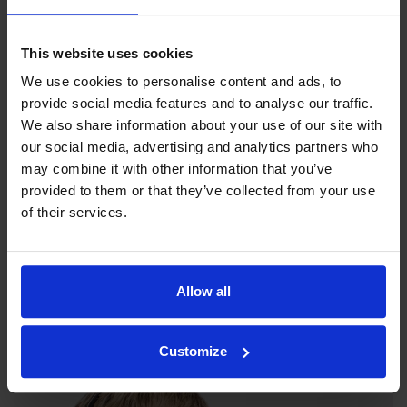
This website uses cookies
We use cookies to personalise content and ads, to
provide social media features and to analyse our traffic.
We also share information about your use of our site with
our social media, advertising and analytics partners who
may combine it with other information that you’ve
provided to them or that they’ve collected from your use
of their services.
Our philosophy
Indexator Rotator Systems AB's company philosophy is a
Allow all
shared view of how our operation should be run.
Customize