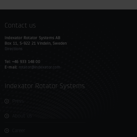
Contact us
Indexator Rotator Systems AB
Box 11, S-922 21 Vindeln, Sweden
Directions
Tel: +46 933 148 00
E-mail:
rotator@indexator.com
Indexator Rotator Systems
Press
About us
Career