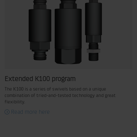
Extended K100 program
The K100 is a series of swivels based on a unique
combination of tried-and-tested technology and great
flexibility.
Read more here