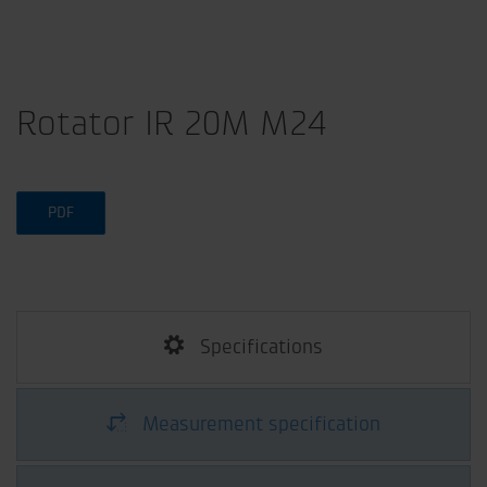
Rotator IR 20M M24
PDF
Specifications
Measurement specification