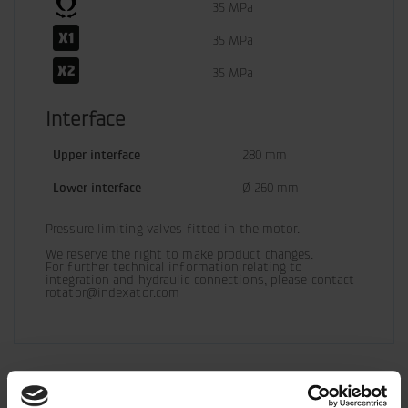
35 MPa
35 MPa
35 MPa
Interface
Upper interface
280 mm
Lower interface
Ø 260 mm
Pressure limiting valves fitted in the motor.
We reserve the right to make product changes.

For further technical information relating to 
integration and hydraulic connections, please contact 
rotator@indexator.com