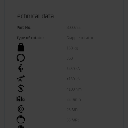
Technical data
Part No.
8000755
Type of rotator
Grapple rotator
158 kg
360°
±450 kN
±150 kN
4100 Nm
35 l/min
25 MPa
35 MPa