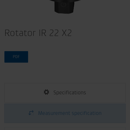
Rotator IR 22 X2
PDF
Specifications
Measurement specification