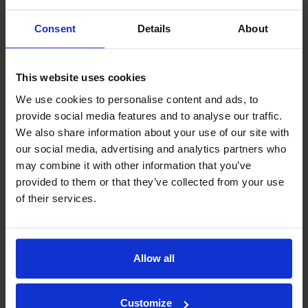
Consent
Details
About
This website uses cookies
We use cookies to personalise content and ads, to
provide social media features and to analyse our traffic.
We also share information about your use of our site with
our social media, advertising and analytics partners who
may combine it with other information that you’ve
provided to them or that they’ve collected from your use
of their services.
Allow all
Our philosophy
Indexator Rotator Systems AB's company philosophy is a
Customize