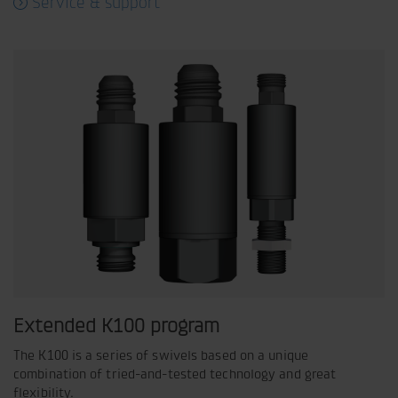
Service & support
Extended K100 program
The K100 is a series of swivels based on a unique
combination of tried-and-tested technology and great
flexibility.