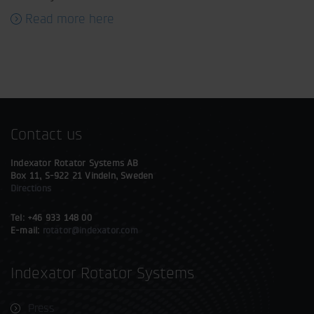
Read more here
Contact us
Indexator Rotator Systems AB
Box 11, S-922 21 Vindeln, Sweden
Directions
Tel: +46 933 148 00
E-mail:
rotator@indexator.com
Indexator Rotator Systems
Press