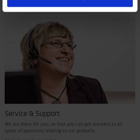
shared view of how our operation should be run.
Service & Support
We are there for you, so that you can get answers to all
types of questions relating to our products.