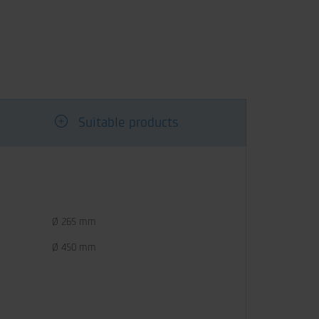
Suitable products
Ø 265 mm
Ø 450 mm