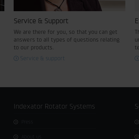
Service & Support
E
We are there for you, so that you can get
T
answers to all types of questions relating
u
to our products.
t
Service & support
Indexator Rotator Systems
Press
About us