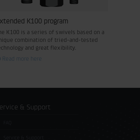
xtended K100 program
he K100 is a series of swivels based on a
nique combination of tried-and-tested
echnology and great flexibility.
Read more here
Service & Support
FAQ
Service & Support