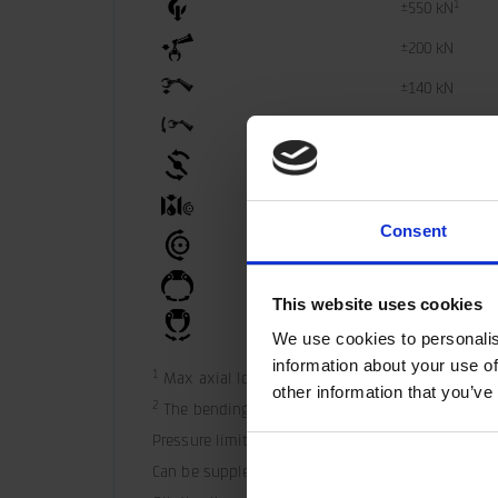
1
±550 kN
±200 kN
±140 kN
2
±47 kNm
4100 Nm
35 l/min
Consent
25 MPa
40 MPa
This website uses cookies
40 MPa
We use cookies to personalis
information about your use of
1
 Max axial load static indicate theoretical max 
other information that you’ve
2
 The bending moment may not be combined with
Pressure limiting valves fitted in the motor.
Can be supplemented with hose guard.