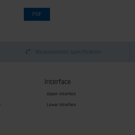
PDF
Measurement specification
Interface
Upper interface
r
Lower interface