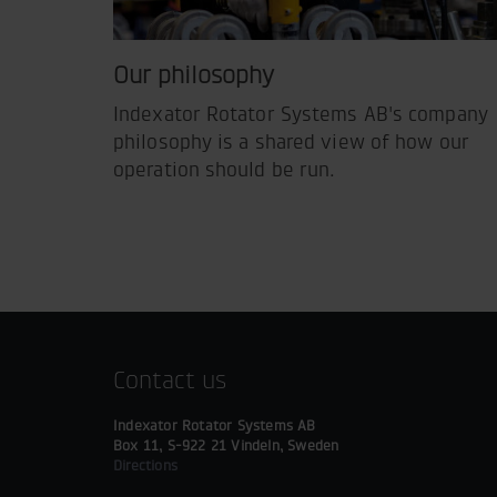
Our philosophy
Indexator Rotator Systems AB's company
philosophy is a shared view of how our
operation should be run.
Contact us
Indexator Rotator Systems AB
Box 11, S-922 21 Vindeln, Sweden
Directions