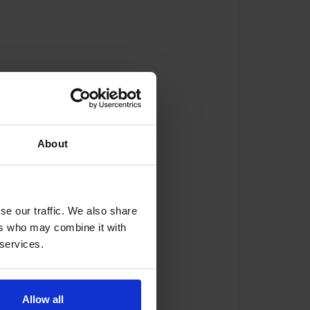
About
se our traffic. We also share
ers who may combine it with
 services.
Allow all