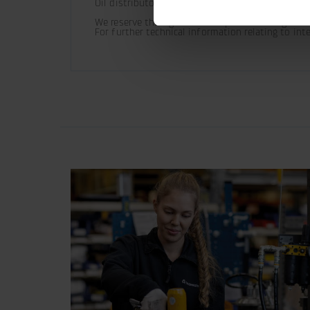
Oil distributor ordered separately.
We reserve the right to make product changes.

For further technical information relating to in