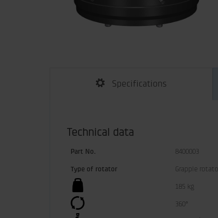
Specifications
Technical data
Part No.
8400003
Type of rotator
Grapple rotato
185 kg
360°