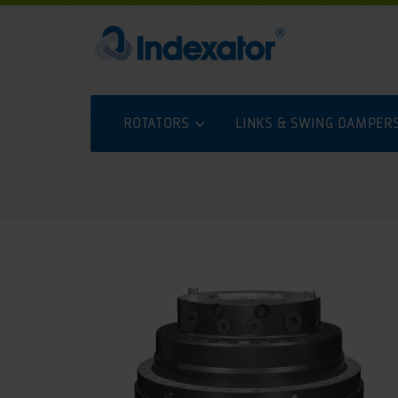
ROTATORS
LINKS & SWING DAMPER