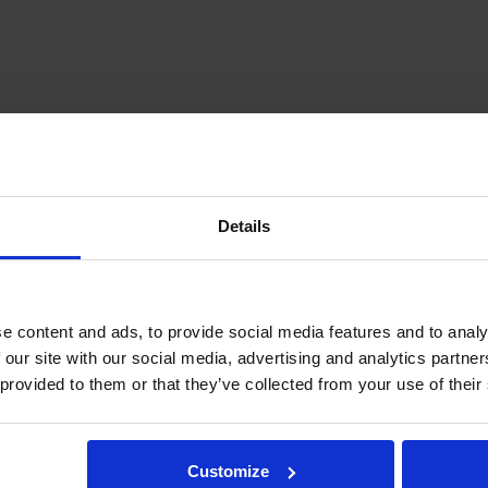
Details
e content and ads, to provide social media features and to analy
 our site with our social media, advertising and analytics partn
load for hanging applications without accelerations.
 provided to them or that they’ve collected from your use of their
 axial load.
Customize