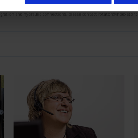
tegration and hydraulic connections, please contact rotator@indexator.