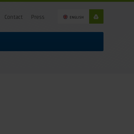
Contact
Press
ENGLISH
0