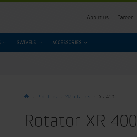
About us
Career
S
SWIVELS
ACCESSORIES
Rotators
XR rotators
XR 400
Rotator XR 40