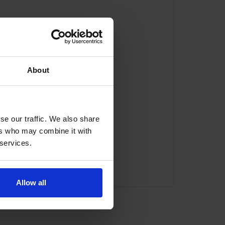
About
se our traffic. We also share
ers who may combine it with
 services.
com
Allow all