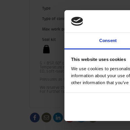
Type
Type of connection
Max work pressure
Seal kit
Consent
This website uses cookies
G = BSP, 60° cone

Temperature range (standard) = -30° C - +100° C

We use cookies to personalis
ED, soft-seated

information about your use of
Pressures as listed should be used as guide only 
other information that you’ve
We reserve the right to make product changes.

For further technical information relating to in
/generic/labels/toolbar/share-
/generic/labels/toolbar/tip
/generic/labels/toolbar/share-
/generic/labels/toolbar/share-
/generic/labels/toolbar/
/generic/labels/to
social-
social-
social-
social-
facebook
linkedin
google
twitter