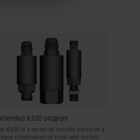
xtended K100 program
he K100 is a series of swivels based on a
nique combination of tried-and-tested