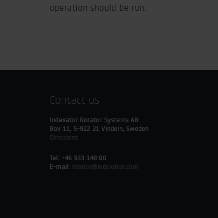
operation should be run.
Contact us
Indexator Rotator Systems AB
Box 11, S-922 21 Vindeln, Sweden
Directions
Tel: +46 933 148 00
E-mail:
rotator@indexator.com