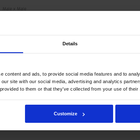
Male x Male
G ED-G
45 MPa
6003296
Details
0.5 kg
e content and ads, to provide social media features and to analy
 our site with our social media, advertising and analytics partn
and not as a specification.
 provided to them or that they’ve collected from your use of their
tegration and hydraulic connections, please contact rotator@indexator.
Customize
share-
olbar/print