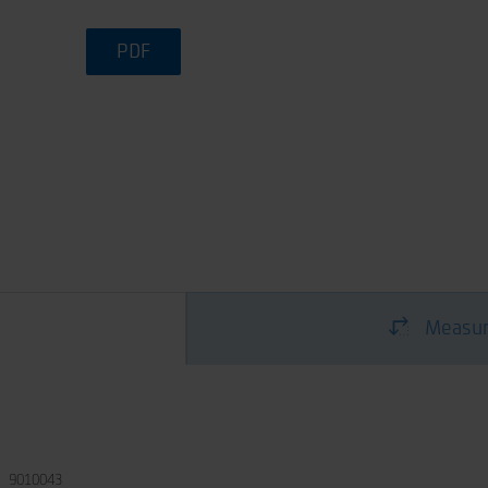
PDF
Measur
9010043