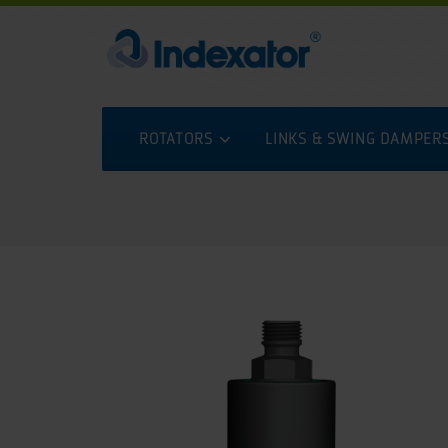
ROTATORS
LINKS & SWING DAMPER