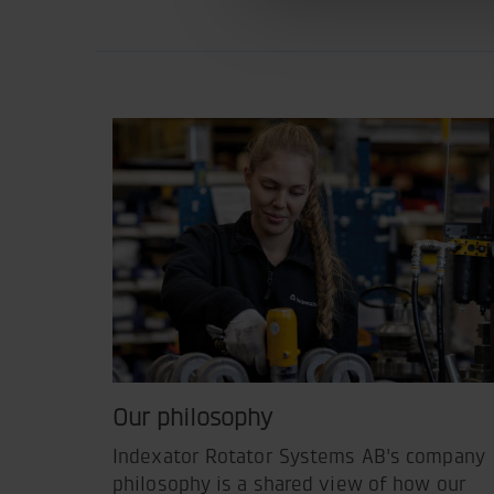
Our philosophy
Indexator Rotator Systems AB's company
philosophy is a shared view of how our