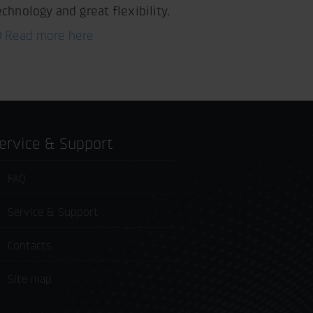
echnology and great flexibility.
Read more here
Service & Support
FAQ
Service & Support
Contacts
Site map