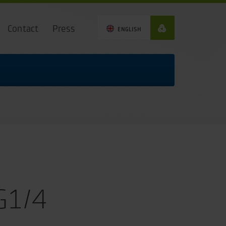
Contact
Press
ENGLISH
G1/4