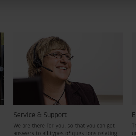
Service & Support
E
We are there for you, so that you can get
T
answers to all types of questions relating
u