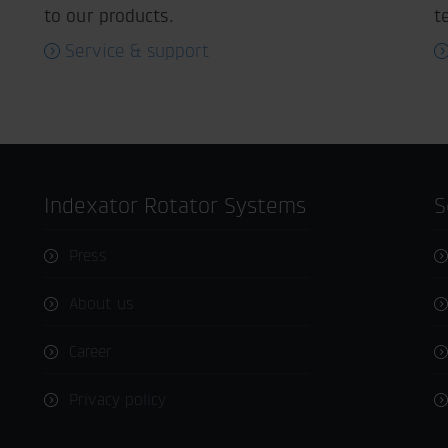
to our products.
t
Service & support
Indexator Rotator Systems
Press
About us
Career
Privacy policy