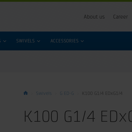
About us
Career
S
SWIVELS
ACCESSORIES
Swivels
G ED-G
K100 G1/4 EDxG1/4
K100 G1/4 EDx