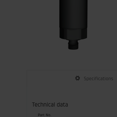
Specifications
Technical data
Part No.