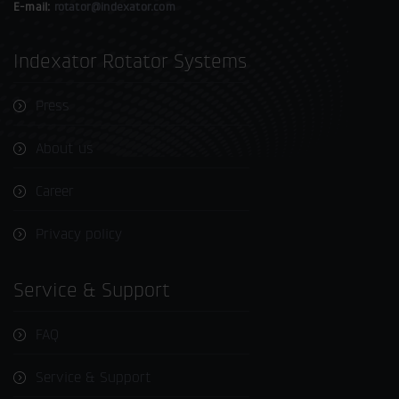
E-mail:
rotator@indexator.com
Indexator Rotator Systems
Press
About us
Career
Privacy policy
Service & Support
FAQ
Service & Support