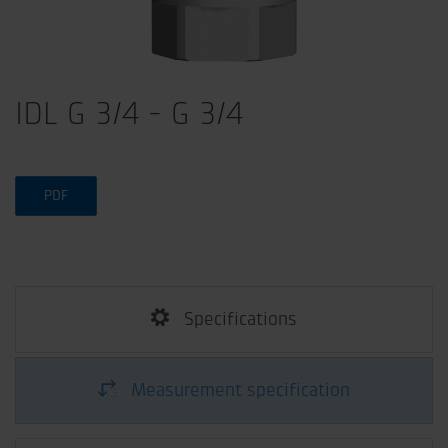
IDL G 3/4 - G 3/4
PDF
Specifications
Measurement specification