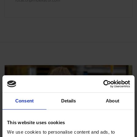
rotator@indexator.com
Consent
Details
About
This website uses cookies
We use cookies to personalise content and ads, to