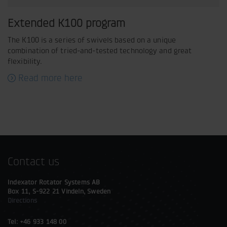
Extended K100 program
The K100 is a series of swivels based on a unique
combination of tried-and-tested technology and great
flexibility.
Read more here
Contact us
Indexator Rotator Systems AB
Box 11, S-922 21 Vindeln, Sweden
Directions
Tel: +46 933 148 00