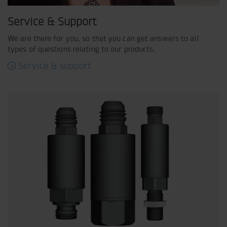
Service & Support
We are there for you, so that you can get answers to all
types of questions relating to our products.
Service & support