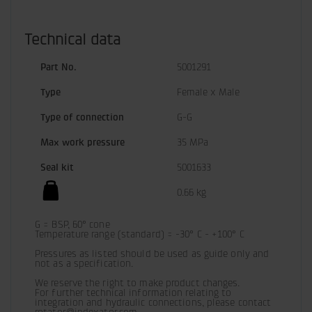
Technical data
Part No.
5001291
Type
Female x Male
Type of connection
G-G
Max work pressure
35 MPa
Seal kit
5001633
0.66 kg
G = BSP, 60° cone

Temperature range (standard) = -30° C - +100° C

Pressures as listed should be used as guide only and 
not as a specification.
We reserve the right to make product changes.

For further technical information relating to 
integration and hydraulic connections, please contact 