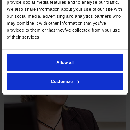
provide social media features and to analyse our traffic.
We also share information about your use of our site with
our social media, advertising and analytics partners who
Our philosophy
may combine it with other information that you’ve
provided to them or that they’ve collected from your use
Indexator Rotator Systems AB's company philosophy is a
of their services.
shared view of how our operation should be run.
Allow all
Customize