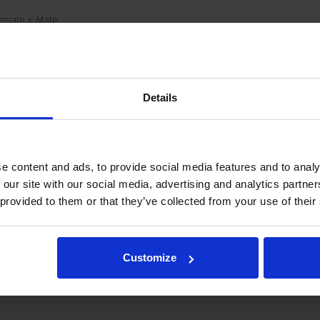
emale x Male
-JIC
5 MPa
Details
6
001634
.09 kg
e content and ads, to provide social media features and to analy
 our site with our social media, advertising and analytics partn
 provided to them or that they’ve collected from your use of their
and not as a specification.
tegration and hydraulic connections, please contact rotator@indexator.
Customize