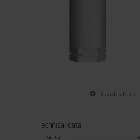
Specifications
Technical data
Part No.
5