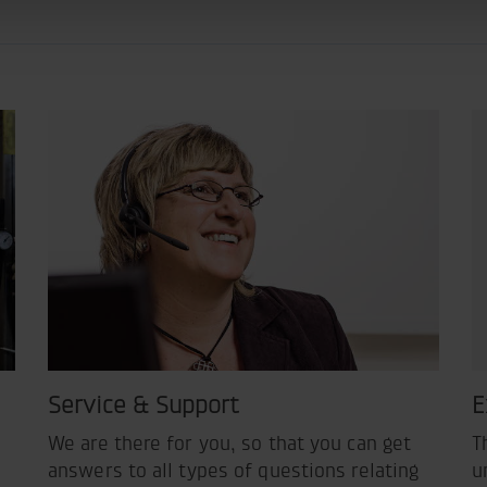
Service & Support
E
We are there for you, so that you can get
T
answers to all types of questions relating
u