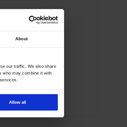
About
se our traffic. We also share
ers who may combine it with
 services.
com
Allow all