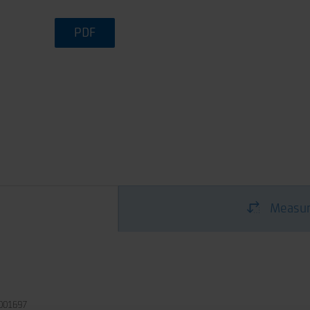
PDF
Measur
001697