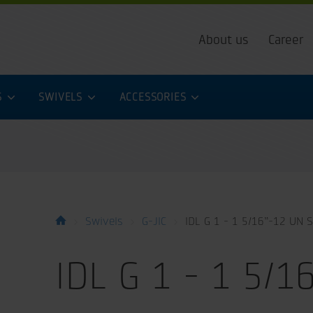
About us
Career
S
SWIVELS
ACCESSORIES
Swivels
G-JIC
IDL G 1 - 1 5/16”-12 UN S
IDL G 1 - 1 5/1