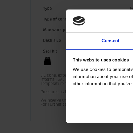
Type
F
Type of connection
G
Max work pressure
3
Consent
Dash size
1
Seal kit
5
This website uses cookies
1
We use cookies to personalis
JIC cone, external, 37°

information about your use of
Internal, SAE O-ring

other information that you’ve
Temperature range (standard) = -30° C - +100° C

Pressures as listed should be used as guide only 
We reserve the right to make product changes.

For further technical information relating to in