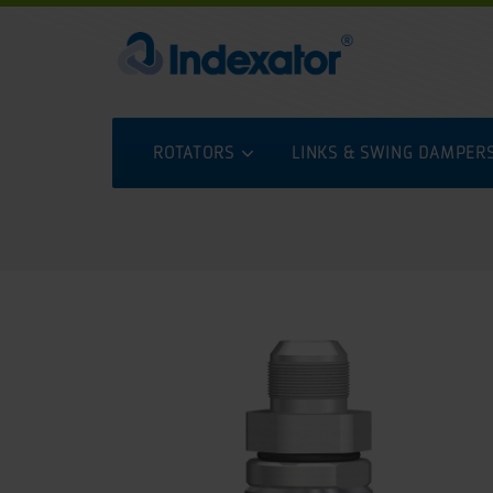
ROTATORS
LINKS & SWING DAMPER