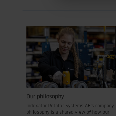
Our philosophy
Indexator Rotator Systems AB's company
philosophy is a shared view of how our