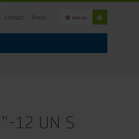
Contact
Press
ENGLISH
6”-12 UN S