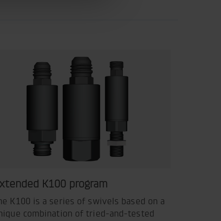
xtended K100 program
he K100 is a series of swivels based on a
nique combination of tried-and-tested