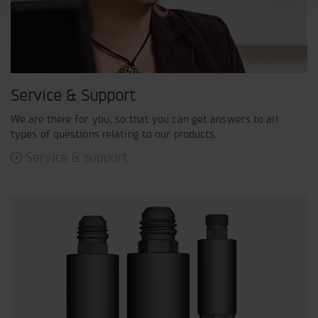
Service & Support
We are there for you, so that you can get answers to all
types of questions relating to our products.
Service & support