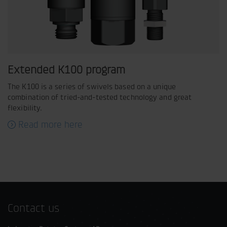
Extended K100 program
The K100 is a series of swivels based on a unique
combination of tried-and-tested technology and great
flexibility.
Read more here
Contact us