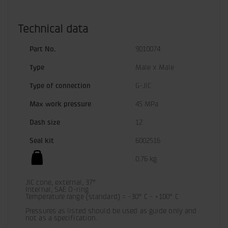
Technical data
Part No.
9010074
Type
Male x Male
Type of connection
G-JIC
Max work pressure
45 MPa
Dash size
12
Seal kit
6002516
0.76 kg
JIC cone, external, 37°

Internal, SAE O-ring

Temperature range (standard) = -30° C - +100° C

Pressures as listed should be used as guide only and 
not as a specification.