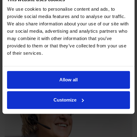
We use cookies to personalise content and ads, to
provide social media features and to analyse our traffic.
We also share information about your use of our site with
our social media, advertising and analytics partners who
may combine it with other information that you’ve
provided to them or that they’ve collected from your use
Our philosophy
of their services.
Indexator Rotator Systems AB's company philosophy is a
shared view of how our operation should be run.
Allow all
Customize