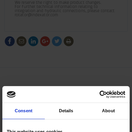
We reserve the right to make product changes.

For further technical information relating to 
integration and hydraulic connections, please contact 
rotator@indexator.com
/generic/labels/toolbar/share-
/generic/labels/toolbar/tip
/generic/labels/toolbar/share-
/generic/labels/toolbar/share-
/generic/labels/toolbar/share-
/generic/labels/toolbar/print
social-
social-
social-
social-
facebook
linkedin
google
twitter
Consent
Details
About
This website uses cookies