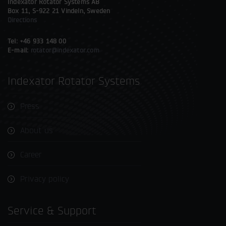
Indexator Rotator Systems AB
Box 11, S-922 21 Vindeln, Sweden
Directions
Tel: +46 933 148 00
E-mail:
rotator@indexator.com
Indexator Rotator Systems
Press
About us
Career
Privacy policy
Service & Support