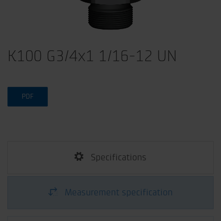
K100 G3/4x1 1/16-12 UN
PDF
Specifications
Measurement specification