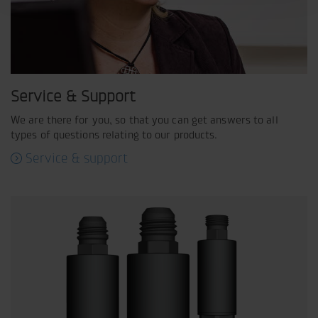
Service & Support
We are there for you, so that you can get answers to all
types of questions relating to our products.
Service & support