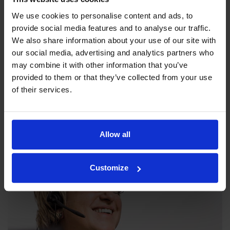
We use cookies to personalise content and ads, to
provide social media features and to analyse our traffic.
We also share information about your use of our site with
our social media, advertising and analytics partners who
may combine it with other information that you’ve
provided to them or that they’ve collected from your use
Our philosophy
of their services.
Indexator Rotator Systems AB's company philosophy is a
shared view of how our operation should be run.
Allow all
Customize