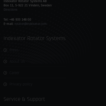
Indexator Rotator Systems AB
Box 11, S-922 21 Vindeln, Sweden
Directions
Tel: +46 933 148 00
E-mail:
rotator@indexator.com
Indexator Rotator Systems
Press
About us
Career
Privacy policy
Service & Support