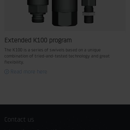
Extended K100 program
The K100 is a series of swivels based on a unique
combination of tried-and-tested technology and great
flexibility.
Read more here
Contact us