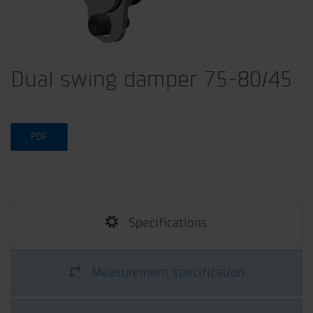
Dual swing damper 75-80/45
PDF
Specifications
Measurement specification