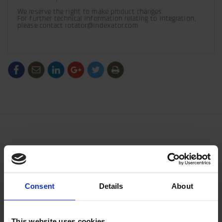
We reserve the right to make product changes. 

For further technical information relating to integration, 
please contact rotator@indexator.com
/generic/labels/toolbar/share-
/generic/labels/toolbar/tip
/generic/labels/toolbar/share-
/generic/labels/toolbar/share-
/generic/labels/toolbar/share-
/generic/labels/toolbar/print
social-
social-
social-
social-
facebook
linkedin
google
twitter
Consent
Details
About
This website uses cookies