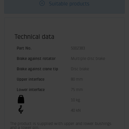
Suitable products
Technical data
Part No.
5002383
Brake against rotator
Multiple disc brake
Brake against crane tip
Disc brake
Upper interface
80 mm
Lower interface
75 mm
10 kg
40 kN
The product is supplied with upper and lower bushings 
and a lower pin.