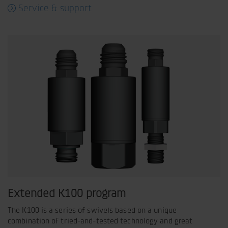
Service & support
Extended K100 program
The K100 is a series of swivels based on a unique
combination of tried-and-tested technology and great