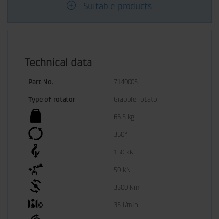
Suitable products
Technical data
Part No.
7140005
Type of rotator
Grapple rotator
66.5 kg
360°
160 kN
50 kN
3300 Nm
35 l/min