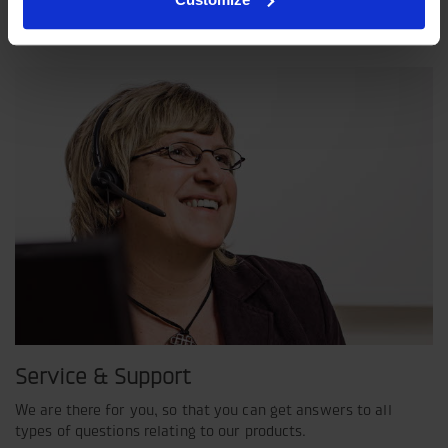
shared view of how our operation should be run.
Service & Support
We are there for you, so that you can get answers to all
types of questions relating to our products.