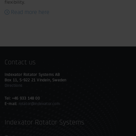
flexibility.
Read more here
Contact us
Indexator Rotator Systems AB
Box 11, S-922 21 Vindeln, Sweden
Directions
Tel: +46 933 148 00
E-mail:
rotator@indexator.com
Indexator Rotator Systems