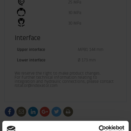
25 MPa
30 MPa
30 MPa
Interface
Upper interface
MPB1 144 mm
Lower interface
Ø 173 mm
We reserve the right to make product changes.

For further technical information relating to 
integration and hydraulic connections, please contact 
rotator@indexator.com
/generic/labels/toolbar/share-
/generic/labels/toolbar/tip
/generic/labels/toolbar/share-
/generic/labels/toolbar/share-
/generic/labels/toolbar/share-
/generic/labels/toolbar/print
social-
social-
social-
social-
facebook
linkedin
google
twitter