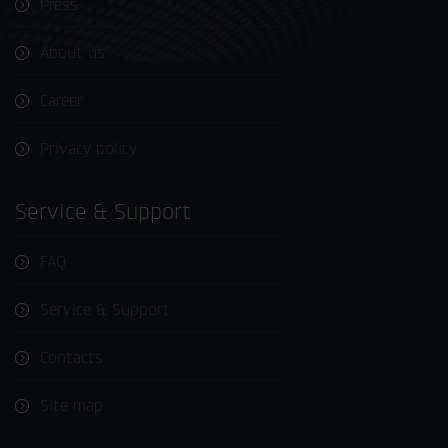
Press
About us
Career
Privacy policy
Service & Support
FAQ
Service & Support
Contacts
Site map