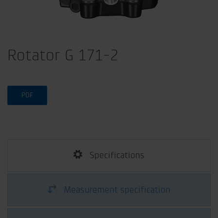
Rotator G 171-2
PDF
Specifications
Measurement specification