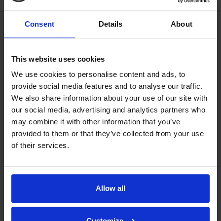
Consent
Details
About
This website uses cookies
We use cookies to personalise content and ads, to
provide social media features and to analyse our traffic.
We also share information about your use of our site with
our social media, advertising and analytics partners who
may combine it with other information that you’ve
provided to them or that they’ve collected from your use
of their services.
Allow all
Our philosophy
Indexator Rotator Systems AB's company philosophy is a
Customize