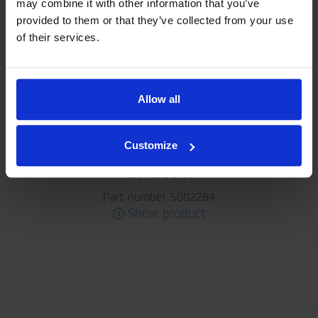
may combine it with other information that you’ve
provided to them or that they’ve collected from your use
of their services.
Allow all
Customize
GV 3/30 K
Part number 5002284
Show product