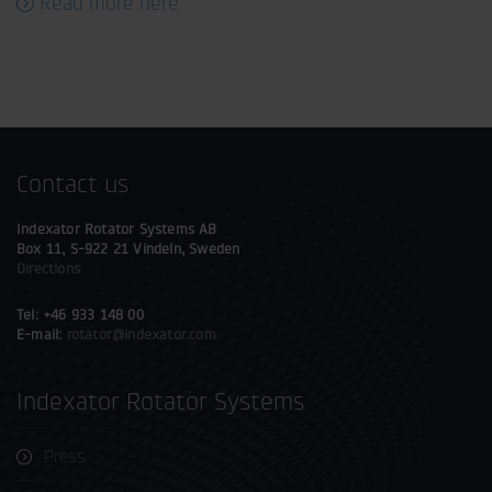
Read more here
Contact us
Indexator Rotator Systems AB
Box 11, S-922 21 Vindeln, Sweden
Directions
Tel: +46 933 148 00
E-mail:
rotator@indexator.com
Indexator Rotator Systems
Press