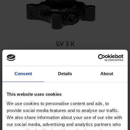
GV 3 K
Part number 5002327
Show product
Consent
Details
About
This website uses cookies
We use cookies to personalise content and ads, to
provide social media features and to analyse our traffic.
We also share information about your use of our site with
our social media, advertising and analytics partners who