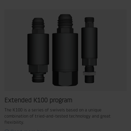
Extended K100 program
The K100 is a series of swivels based on a unique
combination of tried-and-tested technology and great
flexibility.