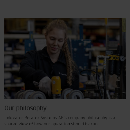
Our philosophy
Indexator Rotator Systems AB's company philosophy is a
shared view of how our operation should be run.