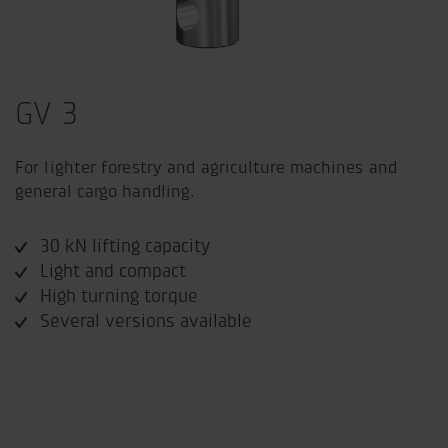
GV 3
For lighter forestry and agriculture machines and
general cargo handling.
30 kN lifting capacity
Light and compact
High turning torque
Several versions available