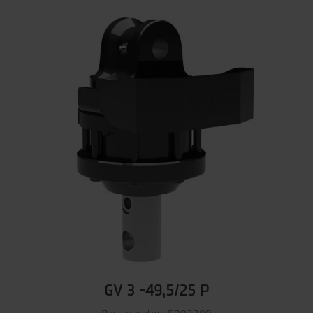
GV 3 -49,5/25 P