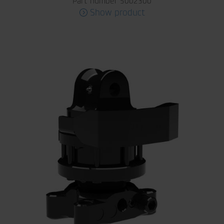
Part number 5002300
Show product