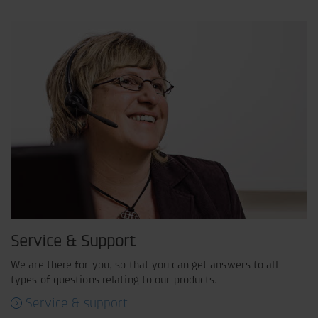
Service & Support
We are there for you, so that you can get answers to all
types of questions relating to our products.
Service & support