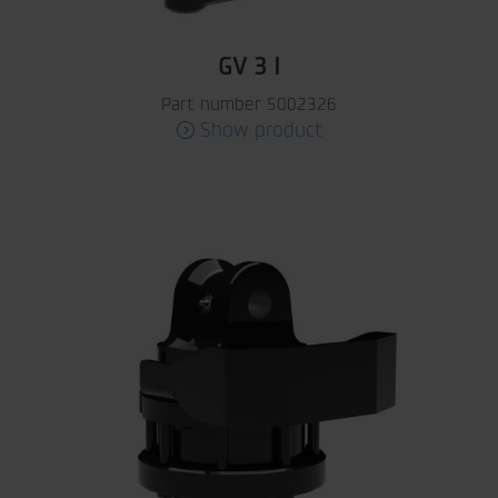
GV 3 I
Part number 5002326
Show product